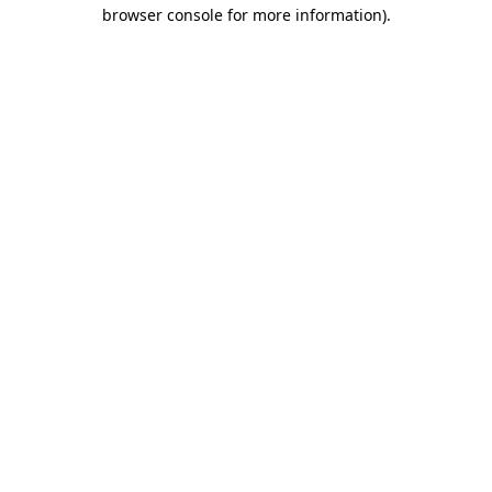
browser console for more information).