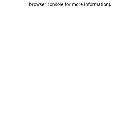
browser console for more information).