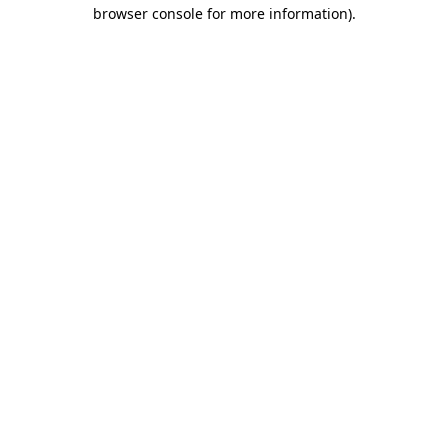
browser console for more information).