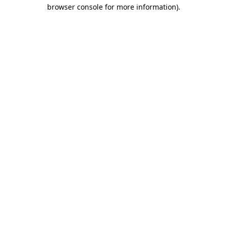
browser console for more information).