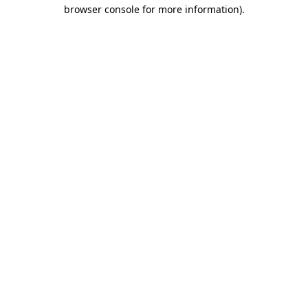
browser console for more information).