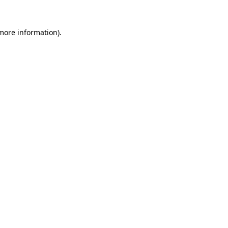
 more information).