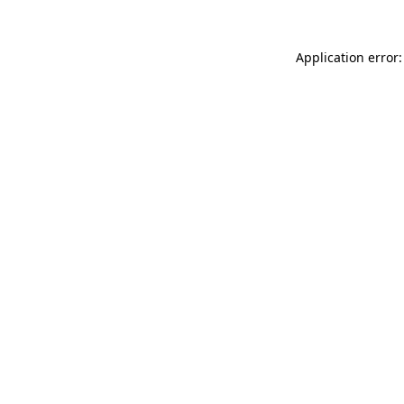
Application error: