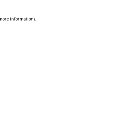
 more information).