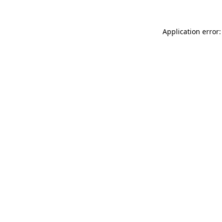
Application error: