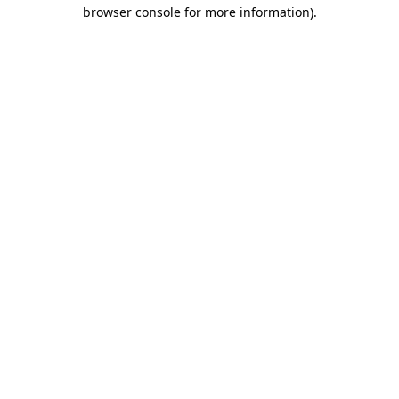
browser console for more information).