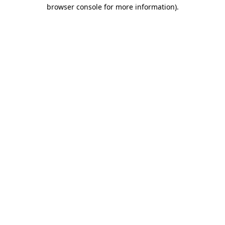
browser console for more information).