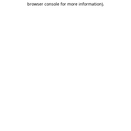
browser console for more information).