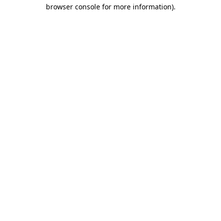
browser console for more information).