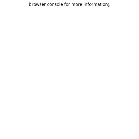
browser console for more information).