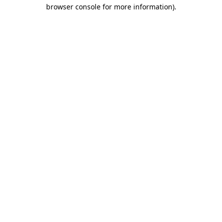
browser console for more information).