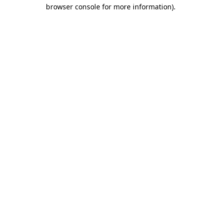
browser console for more information).